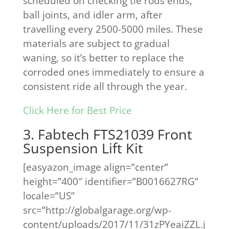
scheduled on checking tie rods ends,
ball joints, and idler arm, after
travelling every 2500-5000 miles. These
materials are subject to gradual
waning, so it’s better to replace the
corroded ones immediately to ensure a
consistent ride all through the year.
Click Here for Best Price
3. Fabtech FTS21039 Front
Suspension Lift Kit
[easyazon_image align=”center”
height=”400″ identifier=”B0016627RG”
locale=”US”
src=”http://globalgarage.org/wp-
content/uploads/2017/11/31zPYeaiZZL.j