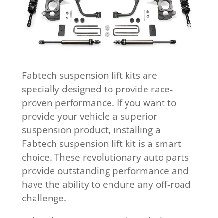
Fabtech suspension lift kits are
specially designed to provide race-
proven performance. If you want to
provide your vehicle a superior
suspension product, installing a
Fabtech suspension lift kit is a smart
choice. These revolutionary auto parts
provide outstanding performance and
have the ability to endure any off-road
challenge.