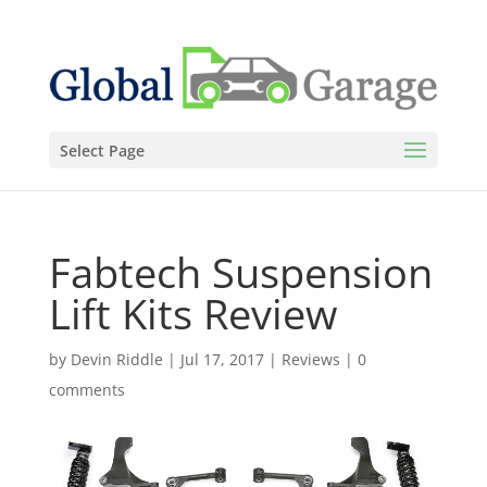
Select Page
Fabtech Suspension
Lift Kits Review
by
Devin Riddle
|
Jul 17, 2017
|
Reviews
|
0
comments