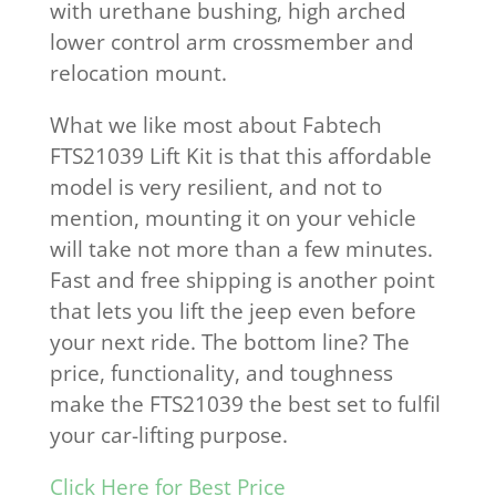
with urethane bushing, high arched
lower control arm crossmember and
relocation mount.
What we like most about Fabtech
FTS21039 Lift Kit is that this affordable
model is very resilient, and not to
mention, mounting it on your vehicle
will take not more than a few minutes.
Fast and free shipping is another point
that lets you lift the jeep even before
your next ride. The bottom line? The
price, functionality, and toughness
make the FTS21039 the best set to fulfil
your car-lifting purpose.
Click Here for Best Price