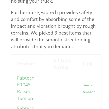
hoisting your truck.
Furthermore,Fabtech provides safety
and comfort by absorbing some of the
impact and vibration brought by rough
terrains. We picked 3 best items that
will provide the smooth street riding
attributes that you demand.
Editor’s
Product
Link
Rating
Fabtech
K1045
See on
Raised
Amazon
Torsion
Fabtech