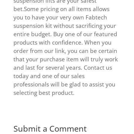
suspension lifts are your safest
bet.Some pricing on all items allows
you to have your very own Fabtech
suspension kit without sacrificing your
entire budget. Buy one of our featured
products with confidence. When you
order from our link, you can be certain
that your purchase item will truly work
and last for several years. Contact us
today and one of our sales
professionals will be glad to assist you
selecting best product.
Submit a Comment