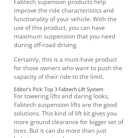
Fabtech supension products help
improve the ride characteristics and
functionality of your vehicle. With the
use of this product, you can have
maximum suspension that you need
during off-road driving.
Certainly, this is a must-have product
for those owners who want to push the
capacity of their ride to the limit.
Editor’s Pick: Top 3 Fabtech Lift System
For towering lifts and daring looks,
Fabtech suspension lifts are the good
solutions. This kind of lift kit gives you
more ground clearance for bigger set of
tires. But it can do more than just