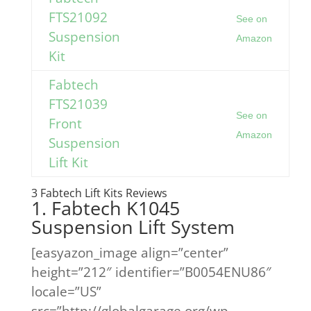
FTS21092
See on
Suspension
Amazon
Kit
Fabtech
FTS21039
See on
Front
Amazon
Suspension
Lift Kit
3 Fabtech Lift Kits Reviews
1. Fabtech K1045
Suspension Lift System
[easyazon_image align=”center”
height=”212″ identifier=”B0054ENU86″
locale=”US”
src=”http://globalgarage.org/wp-