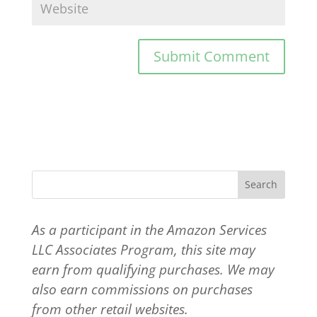
As a participant in the Amazon Services
LLC Associates Program, this site may
earn from qualifying purchases. We may
also earn commissions on purchases
from other retail websites.