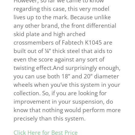
However, so far we came to know
regarding this case, this very model
lives up to the mark. Because unlike
any other brand, the front differential
skid plate and high arched
crossmembers of Fabtech K1045 are
built out of ¼” thick steel that aids to
even the score against any sort of
twisting effect.And surprisingly enough,
you can use both 18” and 20” diameter
wheels when you’ve this system in your
collection. So, if you are looking for
improvement in your suspension, do
know that nothing would perform more
precisely than this system.
Click Here for Best Price