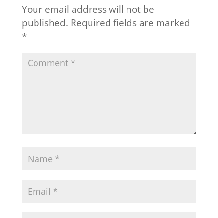
Your email address will not be
published.
Required fields are marked
*