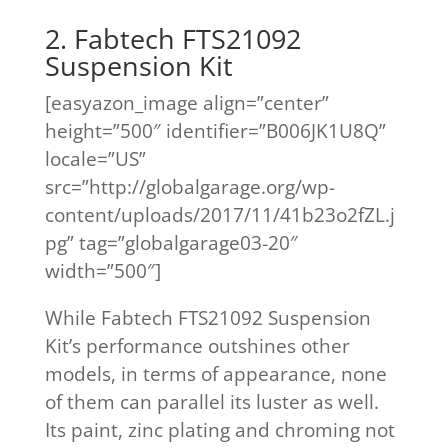
2. Fabtech FTS21092
Suspension Kit
[easyazon_image align=”center”
height=”500″ identifier=”B006JK1U8Q”
locale=”US”
src=”http://globalgarage.org/wp-
content/uploads/2017/11/41b23o2fZL.j
pg” tag=”globalgarage03-20″
width=”500″]
While Fabtech FTS21092 Suspension
Kit’s performance outshines other
models, in terms of appearance, none
of them can parallel its luster as well.
Its paint, zinc plating and chroming not