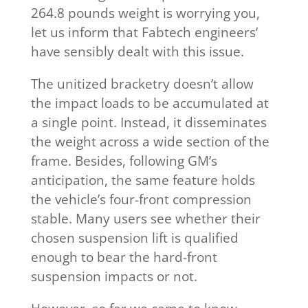
264.8 pounds weight is worrying you,
let us inform that Fabtech engineers’
have sensibly dealt with this issue.
The unitized bracketry doesn’t allow
the impact loads to be accumulated at
a single point. Instead, it disseminates
the weight across a wide section of the
frame. Besides, following GM’s
anticipation, the same feature holds
the vehicle’s four-front compression
stable. Many users see whether their
chosen suspension lift is qualified
enough to bear the hard-front
suspension impacts or not.