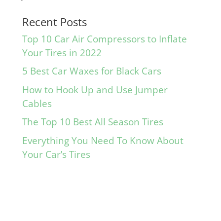
Recent Posts
Top 10 Car Air Compressors to Inflate
Your Tires in 2022
5 Best Car Waxes for Black Cars
How to Hook Up and Use Jumper
Cables
The Top 10 Best All Season Tires
Everything You Need To Know About
Your Car’s Tires