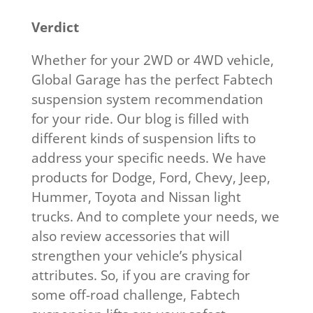
Verdict
Whether for your 2WD or 4WD vehicle,
Global Garage has the perfect Fabtech
suspension system recommendation
for your ride. Our blog is filled with
different kinds of suspension lifts to
address your specific needs. We have
products for Dodge, Ford, Chevy, Jeep,
Hummer, Toyota and Nissan light
trucks. And to complete your needs, we
also review accessories that will
strengthen your vehicle’s physical
attributes. So, if you are craving for
some off-road challenge, Fabtech