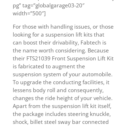
pg” tag=”globalgarage03-20″
width=”500″]
​For those with handling issues, or those
looking for a suspension lift kits that
can boost their drivability, Fabtech is
the name worth considering. Because
their FTS21039 Front Suspension Lift Kit
is fabricated to augment the
suspension system of your automobile.
To upgrade the conducting facilities, it
lessens body roll and consequently,
changes the ride height of your vehicle.
Apart from the suspension lift kit itself,
the package includes steering knuckle,
shock, billet steel sway bar connected