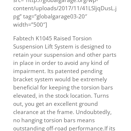
content/uploads/2017/11/41LSljqDusL.j
pg” tag=”globalgarage03-20″
width=”500″]
Fabtech K1045 Raised Torsion
Suspension Lift System is designed to
retain your suspension and other parts
in place in order to avoid any kind of
impairment. Its patented pending
bracket system would be extremely
beneficial for keeping the torsion bars
elevated, in the stock location. Turns
out, you get an excellent ground
clearance at the frame. Undoubtedly,
no hanging torsion bars means
outstanding off-road performance.If its