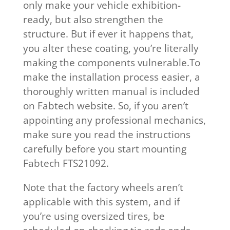
only make your vehicle exhibition-
ready, but also strengthen the
structure. But if ever it happens that,
you alter these coating, you’re literally
making the components vulnerable.To
make the installation process easier, a
thoroughly written manual is included
on Fabtech website. So, if you aren’t
appointing any professional mechanics,
make sure you read the instructions
carefully before you start mounting
Fabtech FTS21092.
Note that the factory wheels aren’t
applicable with this system, and if
you’re using oversized tires, be