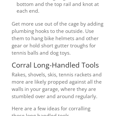
bottom and the top rail and knot at
each end.
Get more use out of the cage by adding
plumbing hooks to the outside. Use
them to hang bike helmets and other
gear or hold short gutter troughs for
tennis balls and dog toys.
Corral Long-Handled Tools
Rakes, shovels, skis, tennis rackets and
more are likely propped against all the
walls in your garage, where they are
stumbled over and around regularly.
Here are a few ideas for corralling
those long-handled tools.