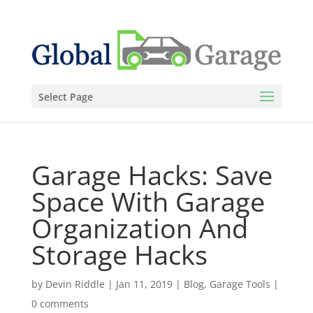
Select Page
Garage Hacks: Save
Space With Garage
Organization And
Storage Hacks
by
Devin Riddle
|
Jan 11, 2019
|
Blog
,
Garage Tools
|
0 comments