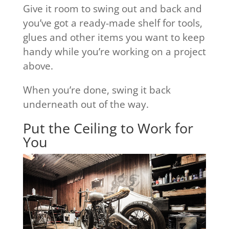
Give it room to swing out and back and
you’ve got a ready-made shelf for tools,
glues and other items you want to keep
handy while you’re working on a project
above.
When you’re done, swing it back
underneath out of the way.
Put the Ceiling to Work for
You