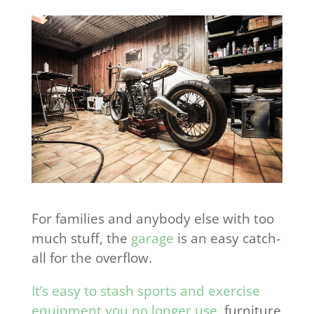
For families and anybody else with too
much stuff, the
garage
is an easy catch-
all for the overflow.
It’s easy to stash sports and exercise
equipment you no longer use
, furniture