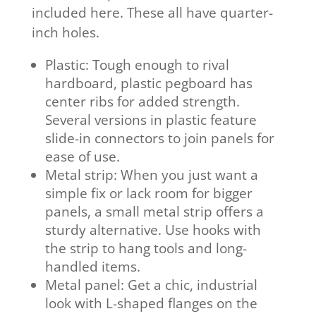
included here. These all have quarter-
inch holes.
Plastic: Tough enough to rival
hardboard, plastic pegboard has
center ribs for added strength.
Several versions in plastic feature
slide-in connectors to join panels for
ease of use.
Metal strip: When you just want a
simple fix or lack room for bigger
panels, a small metal strip offers a
sturdy alternative. Use hooks with
the strip to hang tools and long-
handled items.
Metal panel: Get a chic, industrial
look with L-shaped flanges on the