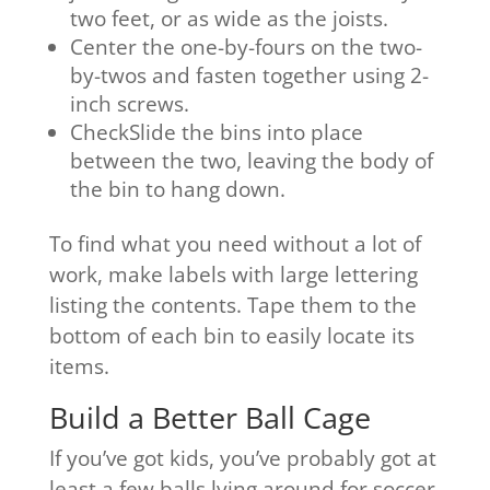
two feet, or as wide as the joists.
Center the one-by-fours on the two-
by-twos and fasten together using 2-
inch screws.
CheckSlide the bins into place
between the two, leaving the body of
the bin to hang down.
To find what you need without a lot of
work, make labels with large lettering
listing the contents. Tape them to the
bottom of each bin to easily locate its
items.
Build a Better Ball Cage
If you’ve got kids, you’ve probably got at
least a few balls lying around for soccer,