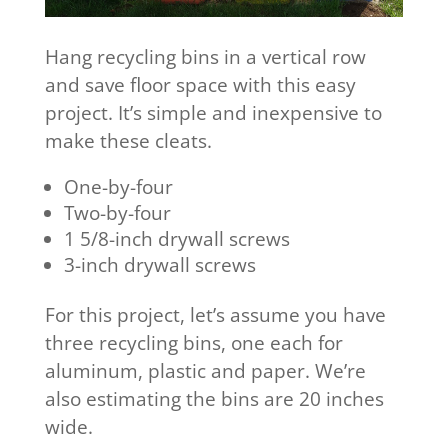
Hang recycling bins in a vertical row
and save floor space with this easy
project. It’s simple and inexpensive to
make these cleats.
One-by-four
Two-by-four
1 5/8-inch drywall screws
3-inch drywall screws
For this project, let’s assume you have
three recycling bins, one each for
aluminum, plastic and paper. We’re
also estimating the bins are 20 inches
wide.