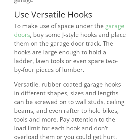
Use Versatile Hooks
To make use of space under the
garage
doors
, buy some J-style hooks and place
them on the garage door track. The
hooks are large enough to hold a
ladder, lawn tools or even spare two-
by-four pieces of lumber.
Versatile, rubber-coated garage hooks
in different shapes, sizes and lengths
can be screwed on to wall studs, ceiling
beams, and even rafter to hold bikes,
tools and more. Pay attention to the
load limit for each hook and don’t
overload them or you could get hurt.