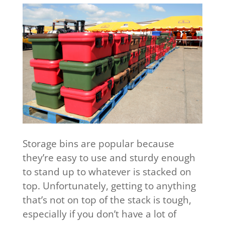
Storage bins are popular because
they’re easy to use and sturdy enough
to stand up to whatever is stacked on
top. Unfortunately, getting to anything
that’s not on top of the stack is tough,
especially if you don’t have a lot of