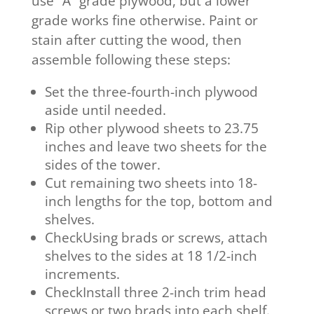
use “A” grade plywood, but a lower
grade works fine otherwise. Paint or
stain after cutting the wood, then
assemble following these steps:
Set the three-fourth-inch plywood
aside until needed.
Rip other plywood sheets to 23.75
inches and leave two sheets for the
sides of the tower.
Cut remaining two sheets into 18-
inch lengths for the top, bottom and
shelves.
CheckUsing brads or screws, attach
shelves to the sides at 18 1/2-inch
increments.
CheckInstall three 2-inch trim head
screws or two brads into each shelf.