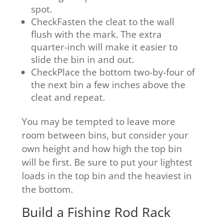
spot.
CheckFasten the cleat to the wall
flush with the mark. The extra
quarter-inch will make it easier to
slide the bin in and out.
CheckPlace the bottom two-by-four of
the next bin a few inches above the
cleat and repeat.
You may be tempted to leave more
room between bins, but consider your
own height and how high the top bin
will be first. Be sure to put your lightest
loads in the top bin and the heaviest in
the bottom.
Build a Fishing Rod Rack