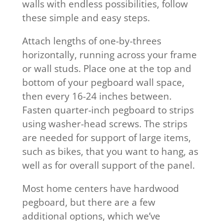
walls with endless possibilities, follow
these simple and easy steps.
Attach lengths of one-by-threes
horizontally, running across your frame
or wall studs. Place one at the top and
bottom of your pegboard wall space,
then every 16-24 inches between.
Fasten quarter-inch pegboard to strips
using washer-head screws. The strips
are needed for support of large items,
such as bikes, that you want to hang, as
well as for overall support of the panel.
Most home centers have hardwood
pegboard, but there are a few
additional options, which we’ve