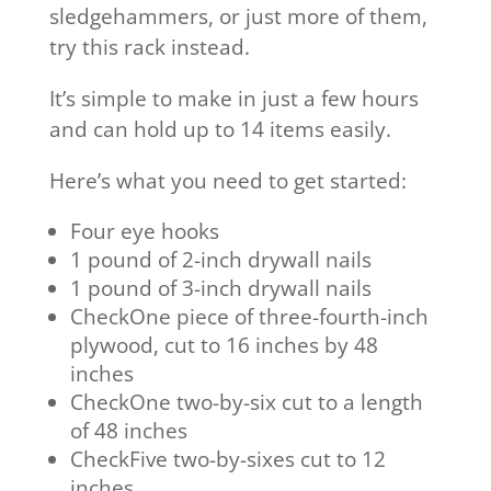
sledgehammers, or just more of them,
try this rack instead.
It’s simple to make in just a few hours
and can hold up to 14 items easily.
Here’s what you need to get started:
Four eye hooks
1 pound of 2-inch drywall nails
1 pound of 3-inch drywall nails
CheckOne piece of three-fourth-inch
plywood, cut to 16 inches by 48
inches
CheckOne two-by-six cut to a length
of 48 inches
CheckFive two-by-sixes cut to 12
inches