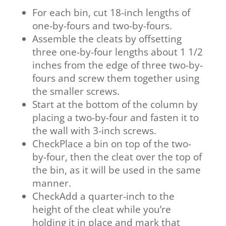
For each bin, cut 18-inch lengths of
one-by-fours and two-by-fours.
Assemble the cleats by offsetting
three one-by-four lengths about 1 1/2
inches from the edge of three two-by-
fours and screw them together using
the smaller screws.
Start at the bottom of the column by
placing a two-by-four and fasten it to
the wall with 3-inch screws.
CheckPlace a bin on top of the two-
by-four, then the cleat over the top of
the bin, as it will be used in the same
manner.
CheckAdd a quarter-inch to the
height of the cleat while you’re
holding it in place and mark that