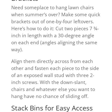
Need someplace to hang lawn chairs
when summer’s over? Make some quick
brackets out of one-by-four leftovers.
Here’s how to do it: Cut two pieces 7 ¾-
inch in length with a 30-degree angle
on each end (angles aligning the same
way).
Align them directly across from each
other and fasten each piece to the side
of an exposed wall stud with three 2-
inch screws. With the down-slant,
chairs and whatever else you want to
hang have no chance of sliding off.
Stack Bins for Easy Access