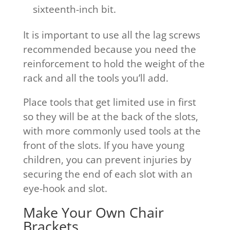
sixteenth-inch bit.
It is important to use all the lag screws
recommended because you need the
reinforcement to hold the weight of the
rack and all the tools you’ll add.
Place tools that get limited use in first
so they will be at the back of the slots,
with more commonly used tools at the
front of the slots. If you have young
children, you can prevent injuries by
securing the end of each slot with an
eye-hook and slot.
Make Your Own Chair
Brackets