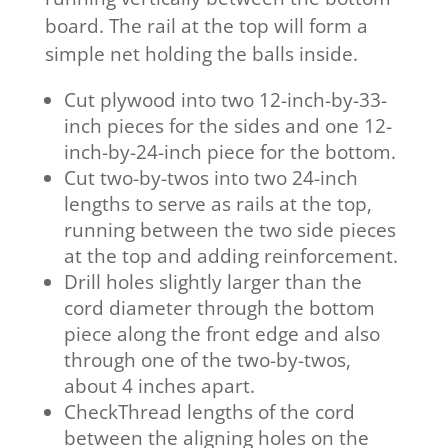
board. The rail at the top will form a
simple net holding the balls inside.
Cut plywood into two 12-inch-by-33-
inch pieces for the sides and one 12-
inch-by-24-inch piece for the bottom.
Cut two-by-twos into two 24-inch
lengths to serve as rails at the top,
running between the two side pieces
at the top and adding reinforcement.
Drill holes slightly larger than the
cord diameter through the bottom
piece along the front edge and also
through one of the two-by-twos,
about 4 inches apart.
CheckThread lengths of the cord
between the aligning holes on the