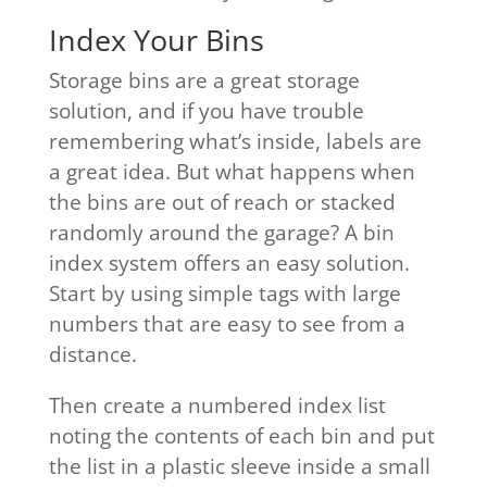
Index Your Bins
Storage bins are a great storage
solution, and if you have trouble
remembering what’s inside, labels are
a great idea. But what happens when
the bins are out of reach or stacked
randomly around the garage? A bin
index system offers an easy solution.
Start by using simple tags with large
numbers that are easy to see from a
distance.
Then create a numbered index list
noting the contents of each bin and put
the list in a plastic sleeve inside a small