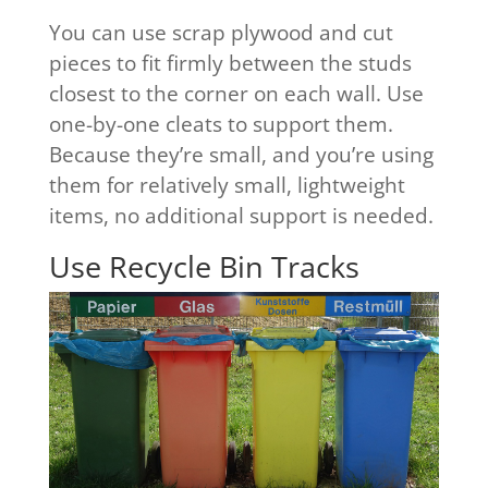
You can use scrap plywood and cut
pieces to fit firmly between the studs
closest to the corner on each wall. Use
one-by-one cleats to support them.
Because they’re small, and you’re using
them for relatively small, lightweight
items, no additional support is needed.
Use Recycle Bin Tracks