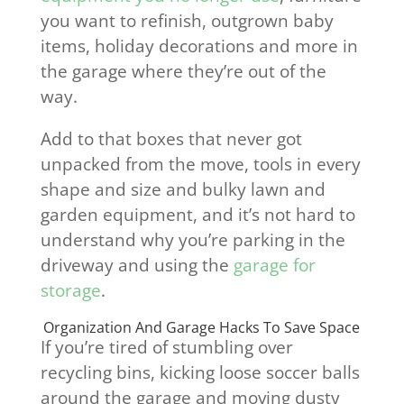
you want to refinish, outgrown baby
items, holiday decorations and more in
the garage where they’re out of the
way.
Add to that boxes that never got
unpacked from the move, tools in every
shape and size and bulky lawn and
garden equipment, and it’s not hard to
understand why you’re parking in the
driveway and using the
garage for
storage
.
Organization And Garage Hacks To Save Space
If you’re tired of stumbling over
recycling bins, kicking loose soccer balls
around the garage and moving dusty