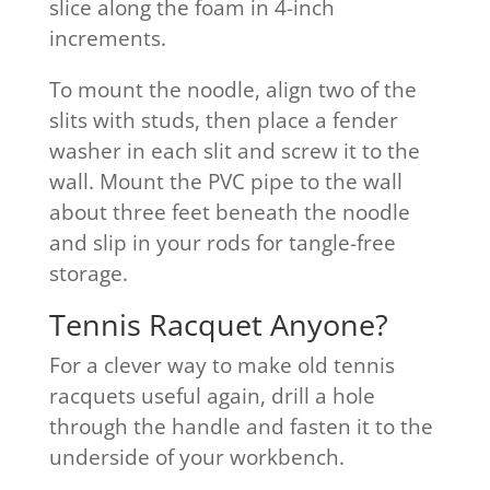
slice along the foam in 4-inch
increments.
To mount the noodle, align two of the
slits with studs, then place a fender
washer in each slit and screw it to the
wall. Mount the PVC pipe to the wall
about three feet beneath the noodle
and slip in your rods for tangle-free
storage.
Tennis Racquet Anyone?
For a clever way to make old tennis
racquets useful again, drill a hole
through the handle and fasten it to the
underside of your workbench.