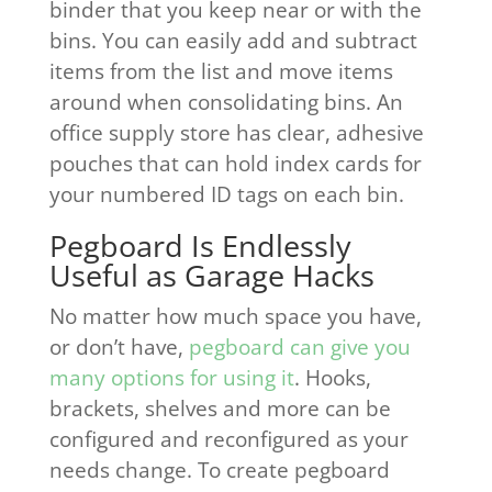
binder that you keep near or with the
bins. You can easily add and subtract
items from the list and move items
around when consolidating bins. An
office supply store has clear, adhesive
pouches that can hold index cards for
your numbered ID tags on each bin.
Pegboard Is Endlessly
Useful as Garage Hacks
No matter how much space you have,
or don’t have,
pegboard can give you
many options for using it
. Hooks,
brackets, shelves and more can be
configured and reconfigured as your
needs change. To create pegboard