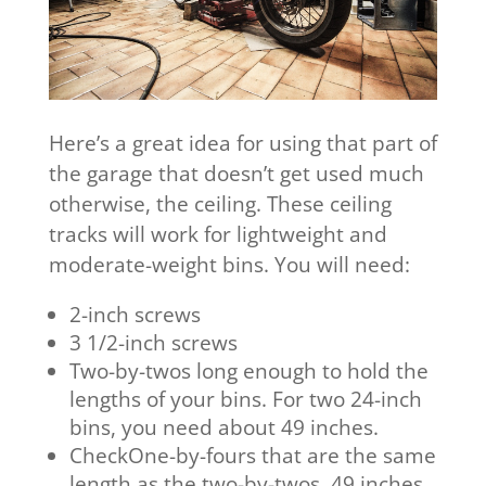
Here’s a great idea for using that part of
the garage that doesn’t get used much
otherwise, the ceiling. These ceiling
tracks will work for lightweight and
moderate-weight bins. You will need:
2-inch screws
3 1/2-inch screws
Two-by-twos long enough to hold the
lengths of your bins. For two 24-inch
bins, you need about 49 inches.
CheckOne-by-fours that are the same
length as the two-by-twos, 49 inches