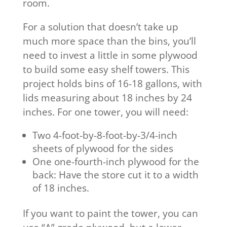
room.
For a solution that doesn’t take up
much more space than the bins, you’ll
need to invest a little in some plywood
to build some easy shelf towers. This
project holds bins of 16-18 gallons, with
lids measuring about 18 inches by 24
inches. For one tower, you will need:
Two 4-foot-by-8-foot-by-3/4-inch
sheets of plywood for the sides
One one-fourth-inch plywood for the
back: Have the store cut it to a width
of 18 inches.
If you want to paint the tower, you can