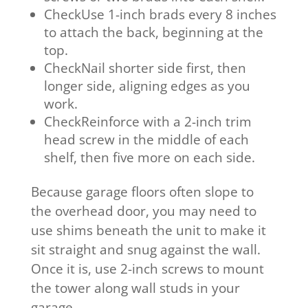
CheckUse 1-inch brads every 8 inches
to attach the back, beginning at the
top.
CheckNail shorter side first, then
longer side, aligning edges as you
work.
CheckReinforce with a 2-inch trim
head screw in the middle of each
shelf, then five more on each side.
Because garage floors often slope to
the overhead door, you may need to
use shims beneath the unit to make it
sit straight and snug against the wall.
Once it is, use 2-inch screws to mount
the tower along wall studs in your
garage