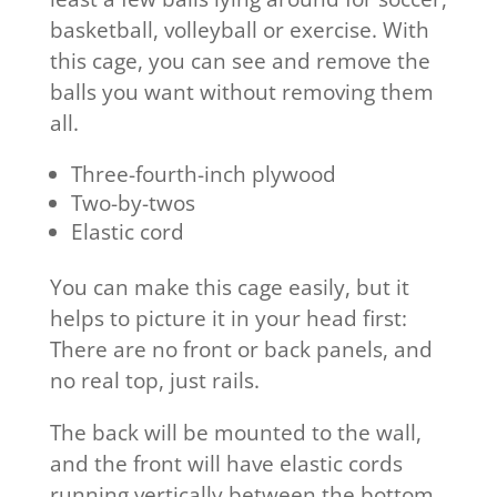
basketball, volleyball or exercise. With
this cage, you can see and remove the
balls you want without removing them
all.
Three-fourth-inch plywood
Two-by-twos
Elastic cord
You can make this cage easily, but it
helps to picture it in your head first:
There are no front or back panels, and
no real top, just rails.
The back will be mounted to the wall,
and the front will have elastic cords
running vertically between the bottom