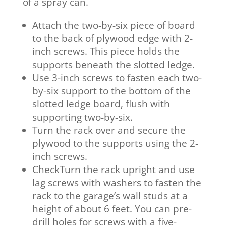
of a spray can.
Attach the two-by-six piece of board
to the back of plywood edge with 2-
inch screws. This piece holds the
supports beneath the slotted ledge.
Use 3-inch screws to fasten each two-
by-six support to the bottom of the
slotted ledge board, flush with
supporting two-by-six.
Turn the rack over and secure the
plywood to the supports using the 2-
inch screws.
CheckTurn the rack upright and use
lag screws with washers to fasten the
rack to the garage’s wall studs at a
height of about 6 feet. You can pre-
drill holes for screws with a five-