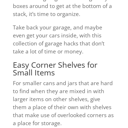
boxes around to get at the bottom of a
stack, it’s time to organize.
Take back your garage, and maybe
even get your cars inside, with this
collection of garage hacks that don’t
take a lot of time or money.
Easy Corner Shelves for
Small Items
For smaller cans and jars that are hard
to find when they are mixed in with
larger items on other shelves, give
them a place of their own with shelves
that make use of overlooked corners as
a place for storage.