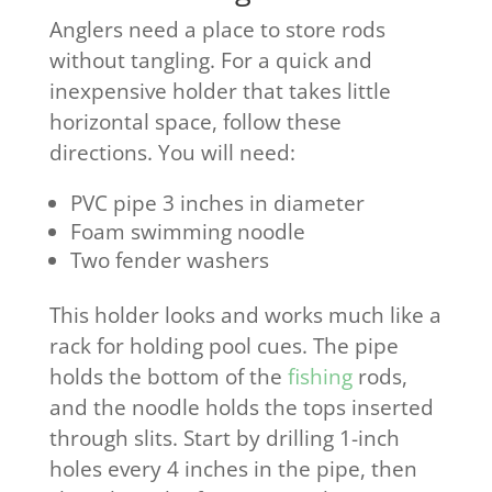
Anglers need a place to store rods
without tangling. For a quick and
inexpensive holder that takes little
horizontal space, follow these
directions. You will need:
PVC pipe 3 inches in diameter
Foam swimming noodle
Two fender washers
This holder looks and works much like a
rack for holding pool cues. The pipe
holds the bottom of the
fishing
rods,
and the noodle holds the tops inserted
through slits. Start by drilling 1-inch
holes every 4 inches in the pipe, then