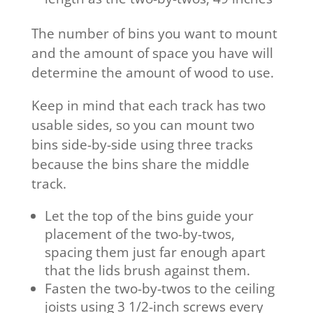
The number of bins you want to mount
and the amount of space you have will
determine the amount of wood to use.
Keep in mind that each track has two
usable sides, so you can mount two
bins side-by-side using three tracks
because the bins share the middle
track.
Let the top of the bins guide your
placement of the two-by-twos,
spacing them just far enough apart
that the lids brush against them.
Fasten the two-by-twos to the ceiling
joists using 3 1/2-inch screws every