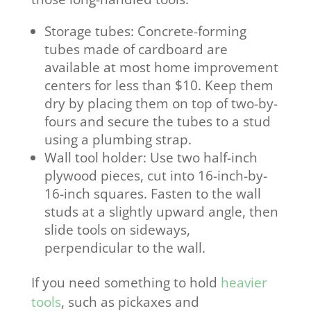
Storage tubes: Concrete-forming
tubes made of cardboard are
available at most home improvement
centers for less than $10. Keep them
dry by placing them on top of two-by-
fours and secure the tubes to a stud
using a plumbing strap.
Wall tool holder: Use two half-inch
plywood pieces, cut into 16-inch-by-
16-inch squares. Fasten to the wall
studs at a slightly upward angle, then
slide tools on sideways,
perpendicular to the wall.
If you need something to hold
heavier
tools
, such as pickaxes and