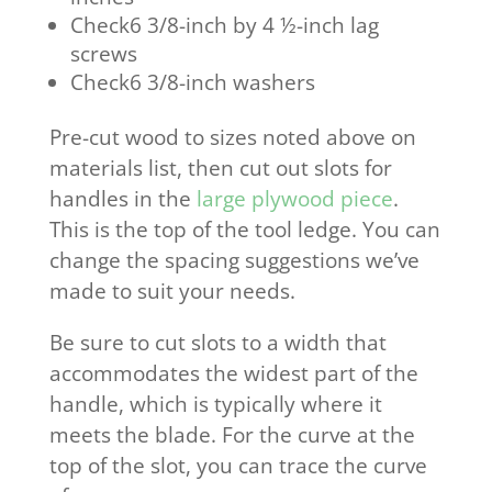
Check6 3/8-inch by 4 ½-inch lag
screws
Check6 3/8-inch washers
Pre-cut wood to sizes noted above on
materials list, then cut out slots for
handles in the
large plywood piece
.
This is the top of the tool ledge. You can
change the spacing suggestions we’ve
made to suit your needs.
Be sure to cut slots to a width that
accommodates the widest part of the
handle, which is typically where it
meets the blade. For the curve at the
top of the slot, you can trace the curve