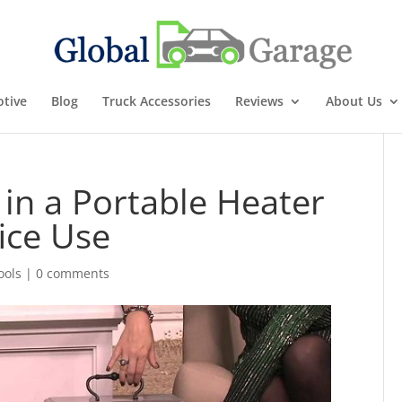
tive
Blog
Truck Accessories
Reviews
About Us
 in a Portable Heater
ice Use
ools
|
0 comments