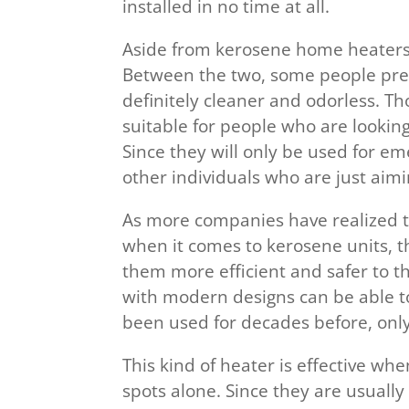
installed in no time at all.
Aside from kerosene home heaters, 
Between the two, some people pre
definitely cleaner and odorless. Th
suitable for people who are lookin
Since they will only be used for em
other individuals who are just aimi
As more companies have realized t
when it comes to kerosene units, 
them more efficient and safer to th
with modern designs can be able to
been used for decades before, onl
This kind of heater is effective wh
spots alone. Since they are usually