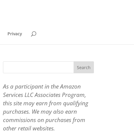
Privacy
As a participant in the Amazon
Services LLC Associates Program,
this site may earn from qualifying
purchases. We may also earn
commissions on purchases from
other retail websites.