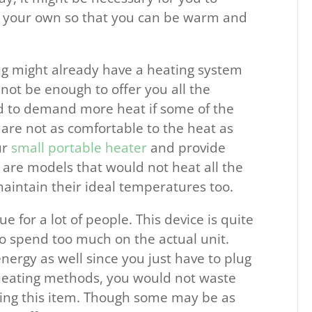
of your own so that you can be warm and
.
ng might already have a heating system
 not be enough to offer you all the
d to demand more heat if some of the
 are not as comfortable to the heat as
ur
small portable heater
and provide
 are models that would not heat all the
maintain their ideal temperatures too.
ue for a lot of people. This device is quite
o spend too much on the actual unit.
ergy as well since you just have to plug
r heating methods, you would not waste
ng this item. Though some may be as