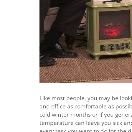
Like most people, you may be loo
and office as comfortable as possib
cold winter months or if you general
temperature can leave you sick and
every task you want to do for the d