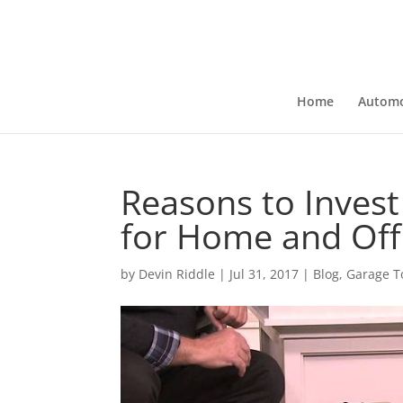
Home
Automo
Reasons to Invest
for Home and Off
by
Devin Riddle
|
Jul 31, 2017
|
Blog
,
Garage T