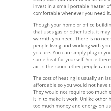
invest in a small portable heater 
comfortable whenever you need it
Though your home or office buildi
that uses gas or other fuels, it may
warmth you need. There is no nee
people living and working with you
you are. You can simply plug in yo
some heat for yourself. Since there
air in the room, other people can 
The cost of heating is usually an iss
affordable so you would not have t
They would not require too much en
it in to make it work. Unlike othe
too much money and energy on usi