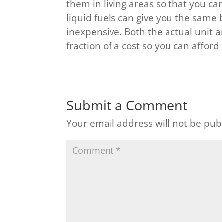
them in living areas so that you ca
liquid fuels can give you the same 
inexpensive. Both the actual unit a
fraction of a cost so you can affor
Submit a Comment
Your email address will not be pub