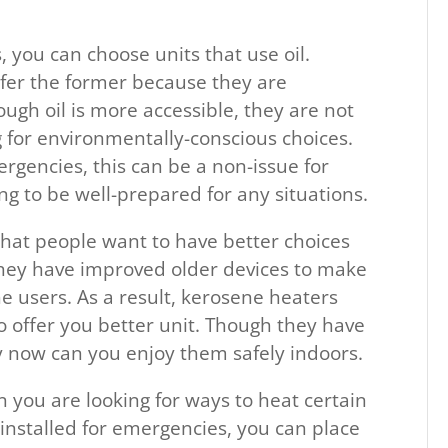
you can choose units that use oil.
fer the former because they are
ough oil is more accessible, they are not
g for environmentally-conscious choices.
ergencies, this can be a non-issue for
ng to be well-prepared for any situations.
hat people want to have better choices
they have improved older devices to make
e users. As a result, kerosene heaters
 offer you better unit. Though they have
y now can you enjoy them safely indoors.
en you are looking for ways to heat certain
 installed for emergencies, you can place