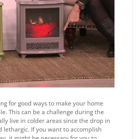
king for good ways to make your home
le. This can be a challenge during the
ly live in colder areas since the drop in
 lethargic. If you want to accomplish
ay, it might be necessary for you to