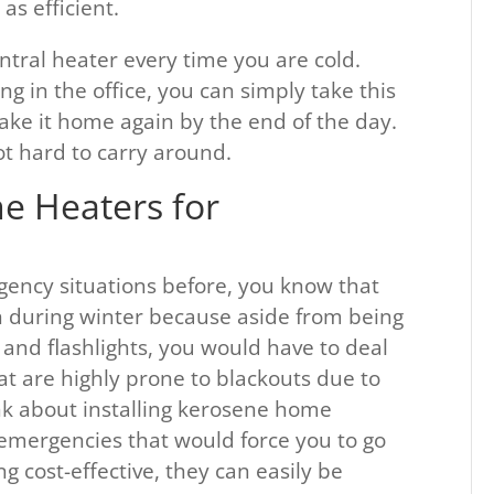
as efficient.
ntral heater every time you are cold.
g in the office, you can simply take this
ake it home again by the end of the day.
ot hard to carry around.
e Heaters for
gency situations before, you know that
in during winter because aside from being
 and flashlights, you would have to deal
hat are highly prone to blackouts due to
k about installing kerosene home
 emergencies that would force you to go
 cost-effective, they can easily be