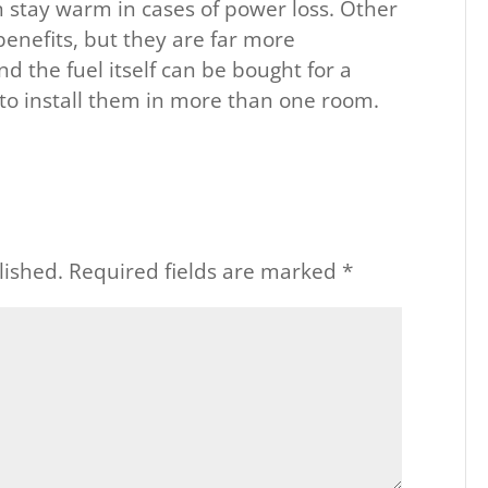
n stay warm in cases of power loss. Other
benefits, but they are far more
nd the fuel itself can be bought for a
d to install them in more than one room.
lished.
Required fields are marked
*