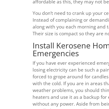
affordable as this, they may not be 
You don’t need to crank up your ce
Instead of complaining or demandin
along with you each morning and t
Their size is compact so they are n
Install Kerosene Hom
Emergencies
If you have ever experienced emer
losing electricity can be such a pa
forced to grope around for candles
with the cold. If you are in areas t
weather problems, you should thin
heaters and use it as a backup for
without any power. Aside from being