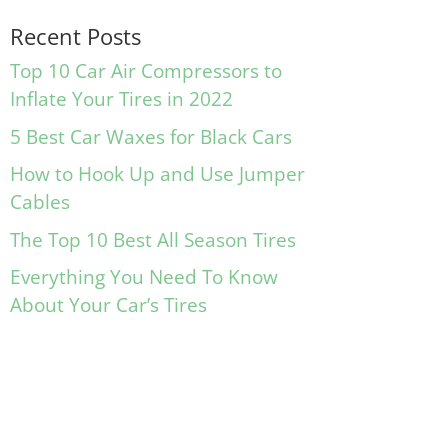
Recent Posts
Top 10 Car Air Compressors to
Inflate Your Tires in 2022
5 Best Car Waxes for Black Cars
How to Hook Up and Use Jumper
Cables
The Top 10 Best All Season Tires
Everything You Need To Know
About Your Car’s Tires