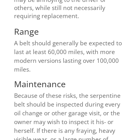
others, while still not necessarily
requiring replacement.
​Range
A belt should generally be expected to
last at least 60,000 miles, with more
modern versions lasting over 100,000
miles.
Maintenance
Because of these risks, the serpentine
belt should be inspected during every
oil change or other garage visit, or the
owner may wish to inspect it his- or
herself. If there is any fraying, heavy
visible wear, or a large number of