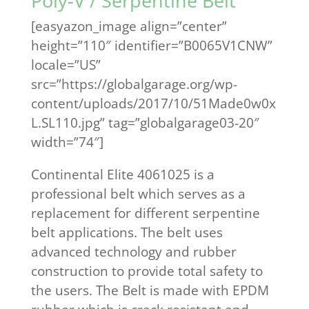
Poly-V / Serpentine Belt
[easyazon_image align=”center”
height=”110″ identifier=”B0065V1CNW”
locale=”US”
src=”https://globalgarage.org/wp-
content/uploads/2017/10/51Made0w0x
L.SL110.jpg” tag=”globalgarage03-20″
width=”74″]
Continental Elite 4061025 is a
professional belt which serves as a
replacement for different serpentine
belt applications. The belt uses
advanced technology and rubber
construction to provide total safety to
the users. The Belt is made with EPDM