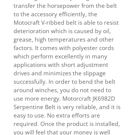
transfer the horsepower from the belt
to the accessory efficiently, the
Motocraft V-ribbed belt is able to resist
deterioration which is caused by oil,
grease, high temperatures and other
factors. It comes with polyester cords
which perform excellently in many
applications with short adjustment
drives and minimizes the slippage
successfully. In order to bend the belt
around winches, you do not need to
use more energy. Motorcraft JK6982D
Serpentine Belt is very reliable, and it is
easy to use. No extra efforts are
required. Once the product is installed,
you will feel that your money is well