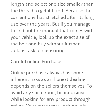
length and select one size smaller than
the thread to get it fitted. Because the
current one has stretched after its long
use over the years. But if you manage
to find out the manual that comes with
your vehicle, look up the exact size of
the belt and buy without further
callous task of measuring.
Careful online Purchase
Online purchase always has some
inherent risks as an honest dealing
depends on the sellers themselves. To
avoid any such fraud, be inquisitive
while looking for any product through
online. Your query may include-Is it