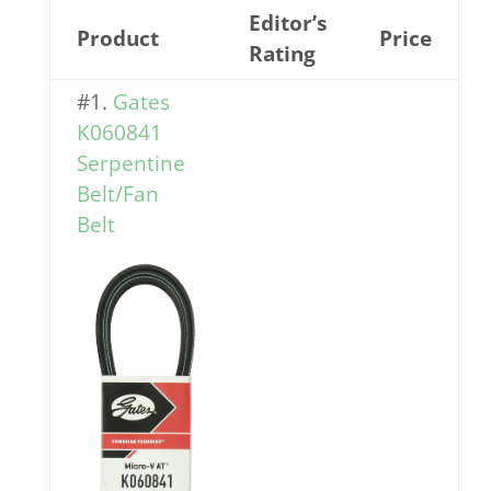
Editor’s
Product
Price
Rating
#1.
Gates
K060841
Serpentine
Belt/Fan
Belt