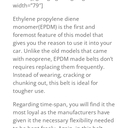
width=”79″]
Ethylene propylene diene
monomer(EPDM) is the first and
foremost feature of this model that
gives you the reason to use it into your
car. Unlike the old models that came
with neoprene, EPDM made belts don’t
requires replacing them frequently.
Instead of wearing, cracking or
chunking out, this belt is ideal for
tougher use.
Regarding time-span, you will find it the
most loyal as the manufacturers have
given it the necessary flexibility needed