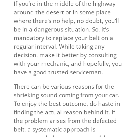
If you’re in the middle of the highway
around the desert or in some place
where there’s no help, no doubt, you’ll
be in a dangerous situation. So, it’s
mandatory to replace your belt on a
regular interval. While taking any
decision, make it better by consulting
with your mechanic, and hopefully, you
have a good trusted serviceman.
There can be various reasons for the
shrieking sound coming from your car.
To enjoy the best outcome, do haste in
finding the actual reason behind it. If
the problem arises from the defected
belt, a systematic approach is