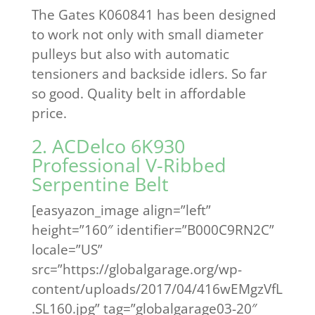
The Gates K060841 has been designed
to work not only with small diameter
pulleys but also with automatic
tensioners and backside idlers. So far
so good. Quality belt in affordable
price.
2. ACDelco 6K930
Professional V-Ribbed
Serpentine Belt
[easyazon_image align=”left”
height=”160″ identifier=”B000C9RN2C”
locale=”US”
src=”https://globalgarage.org/wp-
content/uploads/2017/04/416wEMgzVfL
.SL160.jpg” tag=”globalgarage03-20″