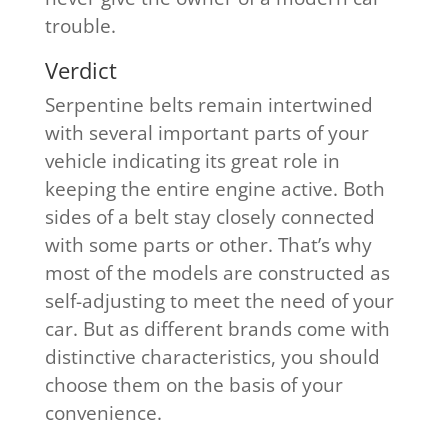
trouble.
​Verdict
Serpentine belts remain intertwined
with several important parts of your
vehicle indicating its great role in
keeping the entire engine active. Both
sides of a belt stay closely connected
with some parts or other. That’s why
most of the models are constructed as
self-adjusting to meet the need of your
car. But as different brands come with
distinctive characteristics, you should
choose them on the basis of your
convenience.