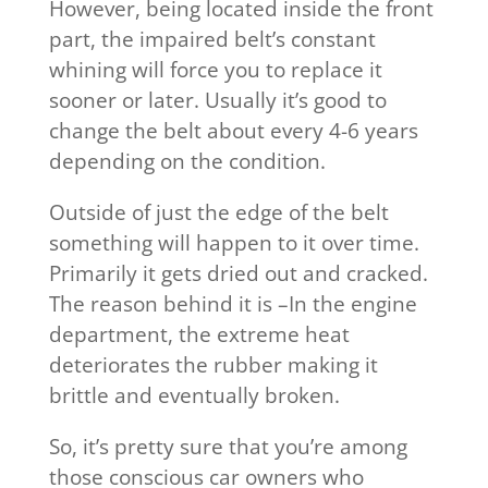
However, being located inside the front
part, the impaired belt’s constant
whining will force you to replace it
sooner or later. Usually it’s good to
change the belt about every 4-6 years
depending on the condition.
Outside of just the edge of the belt
something will happen to it over time.
Primarily it gets dried out and cracked.
The reason behind it is –In the engine
department, the extreme heat
deteriorates the rubber making it
brittle and eventually broken.
So, it’s pretty sure that you’re among
those conscious car owners who