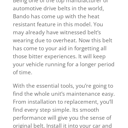
Being one of the top manufacturer of
automotive drive belts in the world,
Bando has come up with the heat
resistant feature in this model. You
may already have witnessed belt’s
wearing due to overheat. Now this belt
has come to your aid in forgetting all
those bitter experiences. It will keep
your vehicle running for a longer period
of time.
With the essential tools, you’re going to
find the whole unit’s maintenance easy.
From installation to replacement, you’ll
find every step simple. Its smooth
performance will give you the sense of
original belt. Install it into your car and