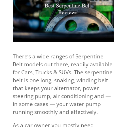
There’s a wide ranges of Serpentine
Belt models out there, readily available
for Cars, Trucks & SUVs. The serpentine
belt is one long, snaking, winding belt
that keeps your alternator, power
steering pump, air conditioning and —
in some cases — your water pump
running smoothly and effectively.
As a car owner you mostly need