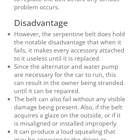
problem occurs.
Disadvantage
However, the serpentine belt does hold
the notable disadvantage that when it
fails, it makes every accessory attached
to it useless until it is replaced.
Since the alternator and water pump
are necessary for the car to run, this
can result in the owner being stranded
until it can be repaired.
The belt can also fail without any visible
damage being present. Also, if the belt
acquires a glaze on the outside, or if it
is misaligned or installed improperly
It can produce a loud squealing that
may be annoying to the driver or