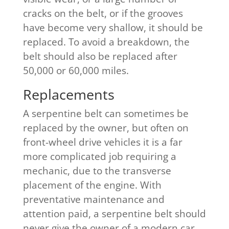
cracks on the belt, or if the grooves
have become very shallow, it should be
replaced. To avoid a breakdown, the
belt should also be replaced after
50,000 or 60,000 miles.
Replacements​
A serpentine belt can sometimes be
replaced by the owner, but often on
front-wheel drive vehicles it is a far
more complicated job requiring a
mechanic, due to the transverse
placement of the engine. With
preventative maintenance and
attention paid, a serpentine belt should
never give the owner of a modern car