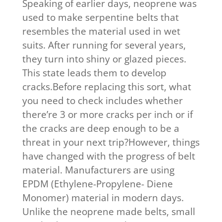
Speaking of earlier days, neoprene was
used to make serpentine belts that
resembles the material used in wet
suits. After running for several years,
they turn into shiny or glazed pieces.
This state leads them to develop
cracks.Before replacing this sort, what
you need to check includes whether
there’re 3 or more cracks per inch or if
the cracks are deep enough to be a
threat in your next trip?However, things
have changed with the progress of belt
material. Manufacturers are using
EPDM (Ethylene-Propylene- Diene
Monomer) material in modern days.
Unlike the neoprene made belts, small