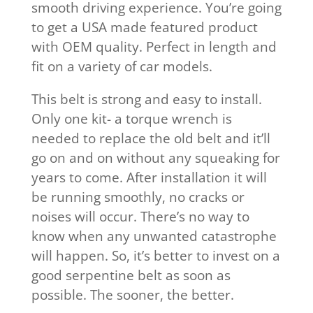
smooth driving experience. You’re going
to get a USA made featured product
with OEM quality. Perfect in length and
fit on a variety of car models.
This belt is strong and easy to install.
Only one kit- a torque wrench is
needed to replace the old belt and it’ll
go on and on without any squeaking for
years to come. After installation it will
be running smoothly, no cracks or
noises will occur. There’s no way to
know when any unwanted catastrophe
will happen. So, it’s better to invest on a
good serpentine belt as soon as
possible. The sooner, the better.