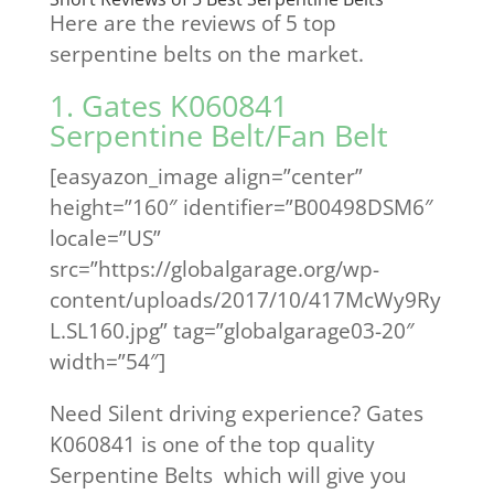
Here are the reviews of 5 top
serpentine belts on the market.
1. Gates K060841
Serpentine Belt/Fan Belt
[easyazon_image align=”center”
height=”160″ identifier=”B00498DSM6″
locale=”US”
src=”https://globalgarage.org/wp-
content/uploads/2017/10/417McWy9Ry
L.SL160.jpg” tag=”globalgarage03-20″
width=”54″]
Need Silent driving experience? Gates
K060841 is one of the top quality
Serpentine Belts which will give you