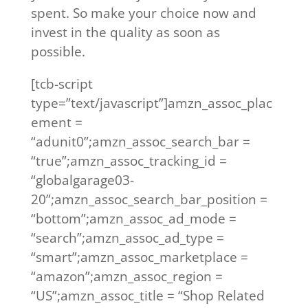
spent. So make your choice now and
invest in the quality as soon as
possible.
[tcb-script
type=”text/javascript”]amzn_assoc_plac
ement =
“adunit0”;amzn_assoc_search_bar =
“true”;amzn_assoc_tracking_id =
“globalgarage03-
20”;amzn_assoc_search_bar_position =
“bottom”;amzn_assoc_ad_mode =
“search”;amzn_assoc_ad_type =
“smart”;amzn_assoc_marketplace =
“amazon”;amzn_assoc_region =
“US”;amzn_assoc_title = “Shop Related