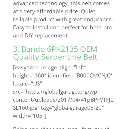
advanced technology, this belt comes
at a very affordable price. Quiet,
reliable product with great endurance.
Easy to install and perfect for both pro
and DIY replacement.
3. Bando 6PK2135 OEM
Quality Serpentine Belt
[easyazon_image align=”left”
height=”160″ identifier=”B000CMCNJC”
locale=”US”
src=”https://globalgarage.org/wp-
content/uploads/2017/04/41pBPFVTFJL.
SL160.jpg” tag=”globalgarage03-20″
width=”105″]