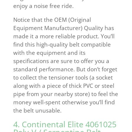
enjoy a noise free ride.
Notice that the OEM (Original
Equipment Manufacturer) Quality has
made it a more reliable product. You’ll
find this high-quality belt compatible
with the equipment and its
specifications are sure to offer you a
standard performance. But don’t forget
to collect the tensioner tools (a socket
along with a piece of thick PVC or steel
pipe from your nearby store) to feel the
money well-spent otherwise you’ll find
the belt unusable.
4. Continental Elite 4061025