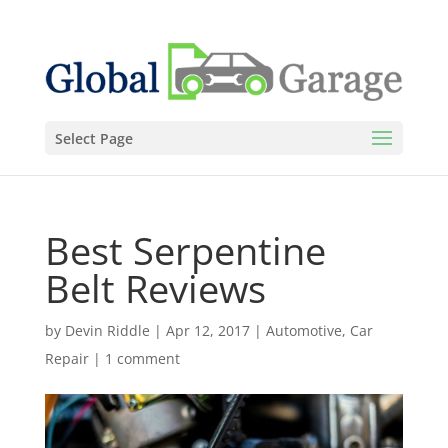
Select Page
Best Serpentine
Belt Reviews
by
Devin Riddle
|
Apr 12, 2017
|
Automotive
,
Car
Repair
|
1 comment