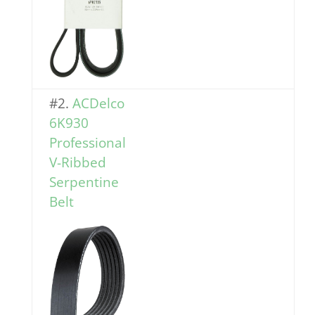
#2.
ACDelco
6K930
Professional
V-Ribbed
Serp
entine
Belt