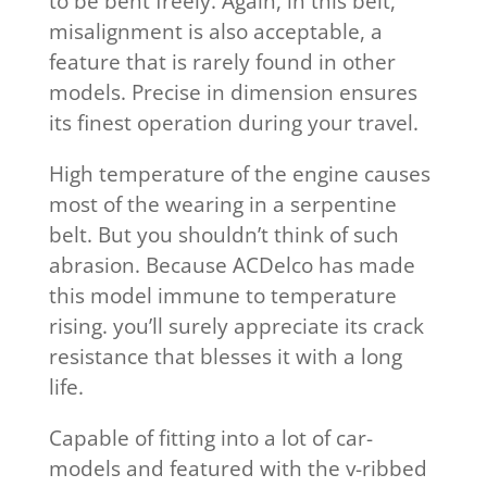
to be bent freely. Again, in this belt,
misalignment is also acceptable, a
feature that is rarely found in other
models. Precise in dimension ensures
its finest operation during your travel.
High temperature of the engine causes
most of the wearing in a serpentine
belt. But you shouldn’t think of such
abrasion. Because ACDelco has made
this model immune to temperature
rising. you’ll surely appreciate its crack
resistance that blesses it with a long
life.
Capable of fitting into a lot of car-
models and featured with the v-ribbed