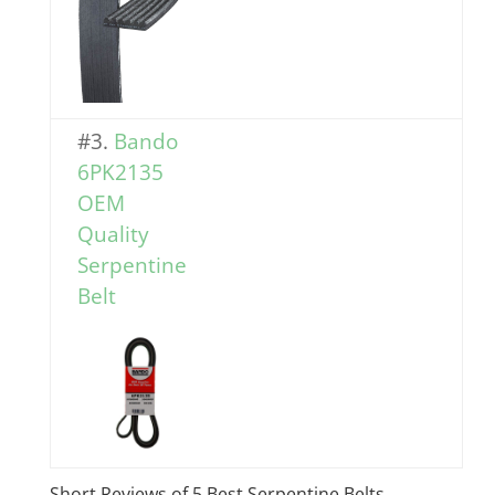
#3.
Bando
6PK2135
OEM
Quality
Serpentine
Belt
Short Reviews of 5 Best Serpentine Belts