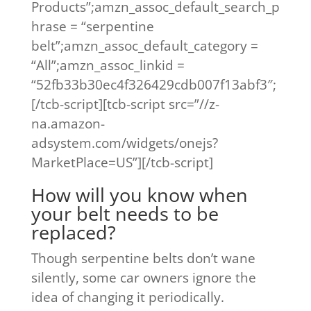
Products”;amzn_assoc_default_search_p
hrase = “serpentine
belt”;amzn_assoc_default_category =
“All”;amzn_assoc_linkid =
“52fb33b30ec4f326429cdb007f13abf3″;
[/tcb-script][tcb-script src=”//z-
na.amazon-
adsystem.com/widgets/onejs?
MarketPlace=US”][/tcb-script]
How will you know when
your belt needs to be
replaced?
Though serpentine belts don’t wane
silently, some car owners ignore the
idea of changing it periodically.