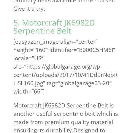
ordinary belts available in the market.
Give it a try.
5. Motorcraft JK6982D
Serpentine Belt
[easyazon_image align=”center”
height=”160″ identifier=”B000C5HM6I”
locale=”US”
src=”https://globalgarage.org/wp-
content/uploads/2017/10/41Dd9rNebR
L.SL160.jpg” tag=”globalgarage03-20″
width=”66″]
Motorcraft JK6982D Serpentine Belt is
another useful serpentine belt which is
made from premium quality material
ensuring its durability.Designed to