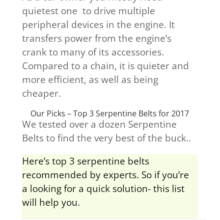
quietest one to drive multiple
peripheral devices in the engine. It
transfers power from the engine’s
crank to many of its accessories.
Compared to a chain, it is quieter and
more efficient, as well as being
cheaper.
Our Picks – Top 3 Serpentine Belts for 2017
We tested over a dozen Serpentine
Belts to find the very best of the buck..
Here’s top 3 serpentine belts
recommended by experts. So if you’re
a looking for a quick solution- this list
will help you.