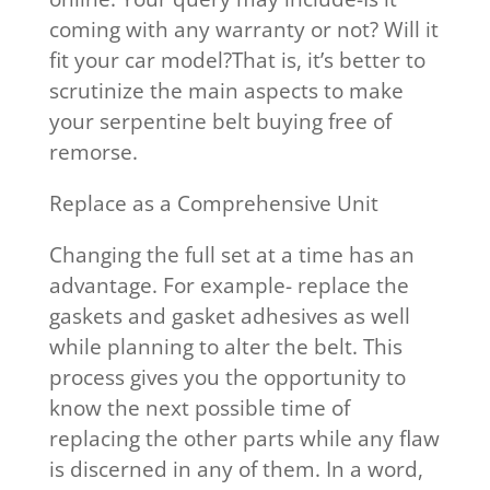
coming with any warranty or not? Will it
fit your car model?That is, it’s better to
scrutinize the main aspects to make
your serpentine belt buying free of
remorse.
Replace as a Comprehensive Unit
Changing the full set at a time has an
advantage. For example- replace the
gaskets and gasket adhesives as well
while planning to alter the belt. This
process gives you the opportunity to
know the next possible time of
replacing the other parts while any flaw
is discerned in any of them. In a word,