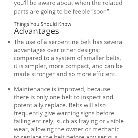
you’ll be aware about when the related
parts are going to be feeble “soon”.
Things You Should Know
Advantages
The use of a serpentine belt has several
advantages over other designs:
compared to a system of smaller belts,
it is simpler, more compact, and can be
made stronger and so more efficient.
Maintenance is improved, because
there is only one belt to inspect and
potentially replace. Belts will also
frequently give warning signs before
failing entirely, such as fraying or visible
wear, allowing the owner or mechanic
to replace the belt before any serious