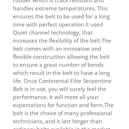
rubber which is crack resistant and
handles extreme temperatures. This
ensures the belt to be used for a long
time with perfect operation.It used
Quiet channel technology, that
increases the flexibility of the belt.The
belt comes with an innovative and
flexible construction allowing the belt
to ensure a great number of bends
which result in the belt to have a long
life. Once Continental Elite Serpentine
Belt is in use, you will surely feel the
performance. It will meet all your
expectations for function and form.The
belt is the choice of many professional
technicians, and it last longer than