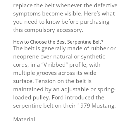
replace the belt whenever the defective
symptoms become visible. Here’s what
you need to know before purchasing
this compulsory accessory.
How to Choose the Best Serpentine Belt?
The belt is generally made of rubber or
neoprene over natural or synthetic
cords, in a “V ribbed” profile, with
multiple grooves across its wide
surface. Tension on the belt is
maintained by an adjustable or spring-
loaded pulley. Ford introduced the
serpentine belt on their 1979 Mustang.
Material