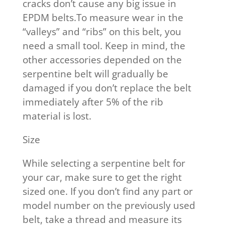
cracks don’t cause any big issue in
EPDM belts.To measure wear in the
“valleys” and “ribs” on this belt, you
need a small tool. Keep in mind, the
other accessories depended on the
serpentine belt will gradually be
damaged if you don’t replace the belt
immediately after 5% of the rib
material is lost.
Size
While selecting a serpentine belt for
your car, make sure to get the right
sized one. If you don’t find any part or
model number on the previously used
belt, take a thread and measure its