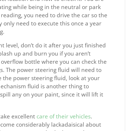
ting while being in the neutral or park
 reading, you need to drive the car so the
 only need to execute this once a year
g.
t level, don’t do it after you just finished
plash up and burn you if you aren’t
n overflow bottle where you can check the
gs. The power steering fluid will need to
e the power steering fluid, look at your
echanism fluid is another thing to
ill any on your paint, since it will lift it
take excellent
care of their vehicles
.
ecome considerably lackadaisical about