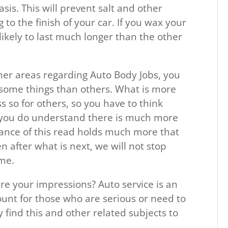
is. This will prevent salt and other
to the finish of your car. If you wax your
s likely to last much longer than the other
ther areas regarding Auto Body Jobs, you
 some things than others. What is more
 so for others, so you have to think
 you do understand there is much more
lance of this read holds much more that
en after what is next, we will not stop
ome.
re your impressions? Auto service is an
unt for those who are serious or need to
ny find this and other related subjects to