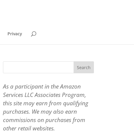
Privacy
As a participant in the Amazon
Services LLC Associates Program,
this site may earn from qualifying
purchases. We may also earn
commissions on purchases from
other retail websites.