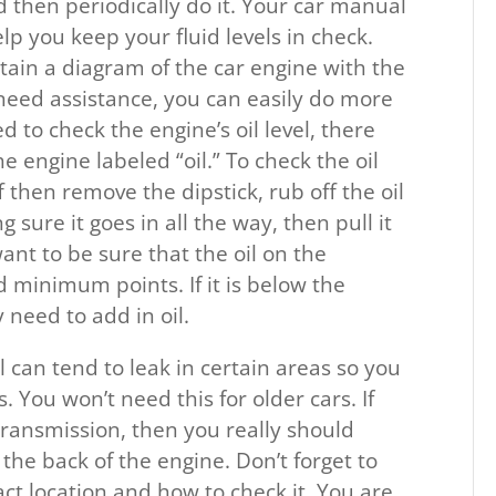
d then periodically do it. Your car manual
lp you keep your fluid levels in check.
tain a diagram of the car engine with the
ill need assistance, you can easily do more
d to check the engine’s oil level, there
e engine labeled “oil.” To check the oil
f then remove the dipstick, rub off the oil
g sure it goes in all the way, then pull it
ant to be sure that the oil on the
 minimum points. If it is below the
 need to add in oil.
l can tend to leak in certain areas so you
You won’t need this for older cars. If
transmission, then you really should
s the back of the engine. Don’t forget to
ct location and how to check it. You are