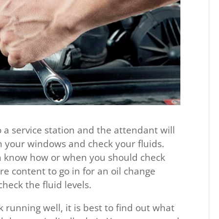
o a service station and the attendant will
ean your windows and check your fluids.
en know how or when you should check
are content to go in for an oil change
eck the fluid levels.
k running well, it is best to find out what