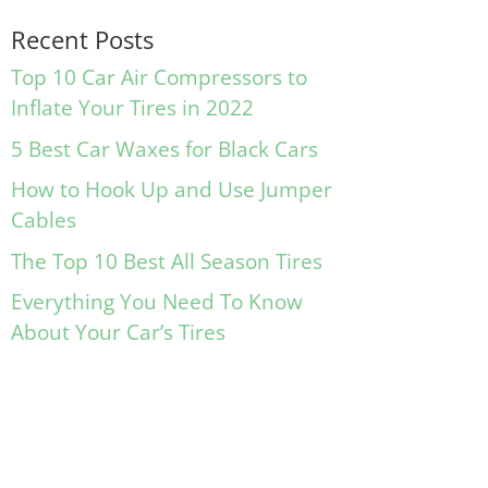
Recent Posts
Top 10 Car Air Compressors to
Inflate Your Tires in 2022
5 Best Car Waxes for Black Cars
How to Hook Up and Use Jumper
Cables
The Top 10 Best All Season Tires
Everything You Need To Know
About Your Car’s Tires