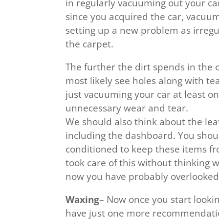
in regularly vacuuming out your car.
since you acquired the car, vacuumi
setting up a new problem as irregu
the carpet.
The further the dirt spends in the ca
most likely see holes along with te
just vacuuming your car at least on
unnecessary wear and tear.
We should also think about the leat
including the dashboard. You shou
conditioned to keep these items f
took care of this without thinking w
now you have probably overlooked t
Waxing
– Now once you start lookin
have just one more recommendatio