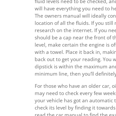
fluid levels need to be checked, an
will have everything you need to he
The owners manual will ideally con
location of all the fluids. If you st
research on the internet. If you nee
should be a cap near the front of th
level, make certain the engine is of
with a towel. Place it back in, makin
back out to get your reading. You w
dipstick is within the maximum and
minimum line, then you’ll definitely
For those who have an older car, oi
may need to check every few weeks. 
your vehicle has got an automatic 
check its level by finding it toward
read the car manual to find the exa