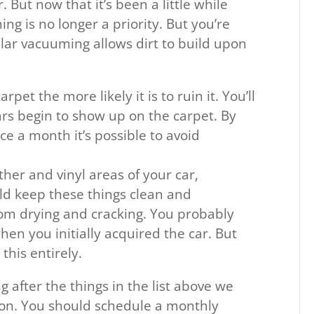
 But now that it’s been a little while
ng is no longer a priority. But you’re
lar vacuuming allows dirt to build upon
rpet the more likely it is to ruin it. You’ll
ars begin to show up on the carpet. By
ce a month it’s possible to avoid
her and vinyl areas of your car,
ld keep these things clean and
rom drying and cracking. You probably
hen you initially acquired the car. But
his entirely.
g after the things in the list above we
n. You should schedule a monthly