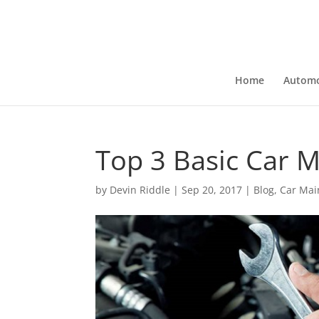
Home
Automo
Top 3 Basic Car 
by
Devin Riddle
|
Sep 20, 2017
|
Blog
,
Car Mai