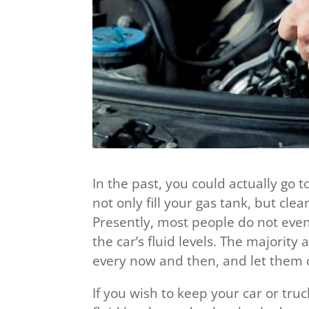
In the past, you could actually go t
not only fill your gas tank, but cl
Presently, most people do not ev
the car’s fluid levels. The majority 
every now and then, and let them ch
If you wish to keep your car or truc