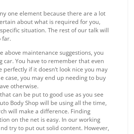
any one element because there are a lot
certain about what is required for you,
specific situation. The rest of our talk will
far.
he above maintenance suggestions, you
ng car. You have to remember that even
perfectly if it doesn’t look nice you may
 the case, you may end up needing to buy
ave otherwise.
that can be put to good use as you see
Auto Body Shop will be using all the time,
ch will make a difference. Finding
on on the net is easy. In our working
nd try to put out solid content. However,