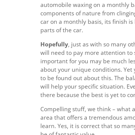
automobile waxing on a monthly bas
components of nature from clinging 
car on a monthly basis, its finish i
parts of the car.
Hopefully
, just as with so many o
will need to pay more attention to
important for you may be much less
about your unique conditions. Yet
to be found out about this. The ba
will help your specific situation. Ev
there because the best is yet to c
Compelling stuff, we think – what a
area that offers a tremendous amo
learn. Yes, it is correct that so ma
be of fantastic value.