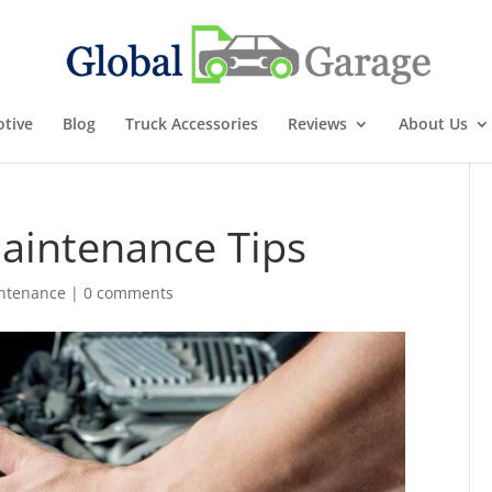
tive
Blog
Truck Accessories
Reviews
About Us
Maintenance Tips
ntenance
|
0 comments