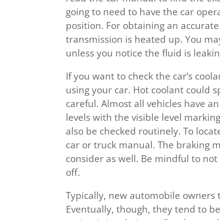
going to need to have the car opera
position. For obtaining an accurate
transmission is heated up. You may
unless you notice the fluid is leakin
If you want to check the car’s coolan
using your car. Hot coolant could s
careful. Almost all vehicles have a
levels with the visible level markin
also be checked routinely. To locat
car or truck manual. The braking m
consider as well. Be mindful to not sp
off.
Typically, new automobile owners 
Eventually, though, they tend to b