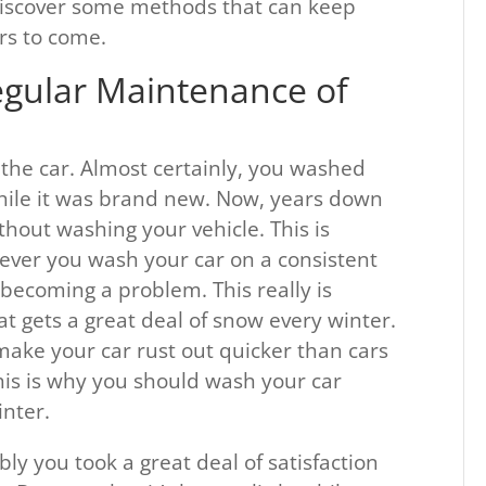
 discover some methods that can keep
rs to come.
egular Maintenance of
g the car. Almost certainly, you washed
ile it was brand new. Now, years down
hout washing your vehicle. This is
ever you wash your car on a consistent
m becoming a problem. This really is
hat gets a great deal of snow every winter.
 make your car rust out quicker than cars
This is why you should wash your car
inter.
y you took a great deal of satisfaction