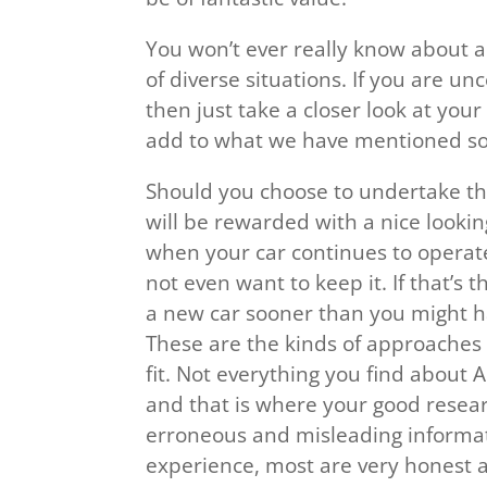
You won’t ever really know about 
of diverse situations. If you are un
then just take a closer look at your 
add to what we have mentioned so 
Should you choose to undertake t
will be rewarded with a nice looki
when your car continues to operate 
not even want to keep it. If that’s
a new car sooner than you might h
These are the kinds of approaches 
fit. Not everything you find about 
and that is where your good resear
erroneous and misleading informati
experience, most are very honest a