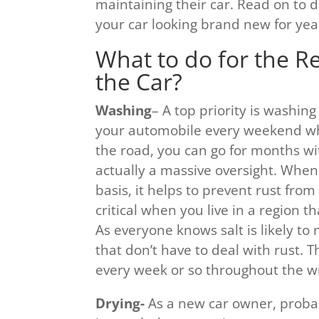
maintaining their car. Read on to
your car looking brand new for yea
What to do for the R
the Car?
Washing
– A top priority is washin
your automobile every weekend wh
the road, you can go for months wit
actually a massive oversight. When
basis, it helps to prevent rust fro
critical when you live in a region t
As everyone knows salt is likely to
that don’t have to deal with rust. 
every week or so throughout the w
Drying-
As a new car owner, probabl