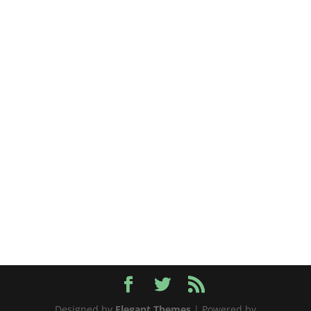
Designed by
Elegant Themes
| Powered by