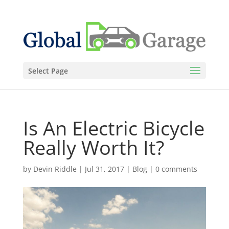
Select Page
Is An Electric Bicycle
Really Worth It?
by
Devin Riddle
|
Jul 31, 2017
|
Blog
|
0 comments