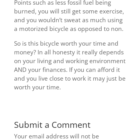
Points such as less fossil fuel being
burned, you will still get some exercise,
and you wouldn’t sweat as much using
a motorized bicycle as opposed to non.
So is this bicycle worth your time and
money? In all honesty it really depends
on your living and working environment
AND your finances. If you can afford it
and you live close to work it may just be
worth your time.
Submit a Comment
Your email address will not be