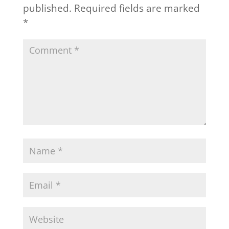
published.
Required fields are marked
*