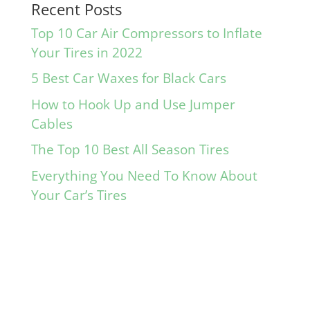
Recent Posts
Top 10 Car Air Compressors to Inflate
Your Tires in 2022
5 Best Car Waxes for Black Cars
How to Hook Up and Use Jumper
Cables
The Top 10 Best All Season Tires
Everything You Need To Know About
Your Car’s Tires