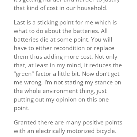
that kind of cost in our household.
Last is a sticking point for me which is
what to do about the batteries. All
batteries die at some point. You will
have to either recondition or replace
them thus adding more cost. Not only
that, at least in my mind, it reduces the
“green” factor a little bit. Now don’t get
me wrong, I’m not stating my stance on
the whole environment thing, just
putting out my opinion on this one
point.
Granted there are many positive points
with an electrically motorized bicycle.