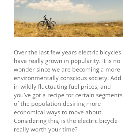
Over the last few years electric bicycles
have really grown in popularity. It is no
wonder since we are becoming a more
environmentally conscious society. Add
in wildly fluctuating fuel prices, and
you’ve got a recipe for certain segments
of the population desiring more
economical ways to move about.
Considering this, is the electric bicycle
really worth your time?