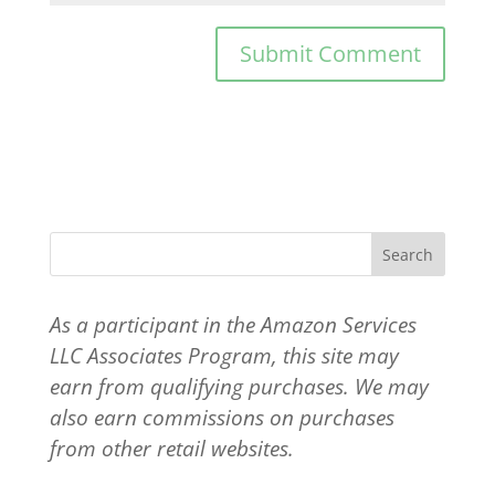
As a participant in the Amazon Services
LLC Associates Program, this site may
earn from qualifying purchases. We may
also earn commissions on purchases
from other retail websites.