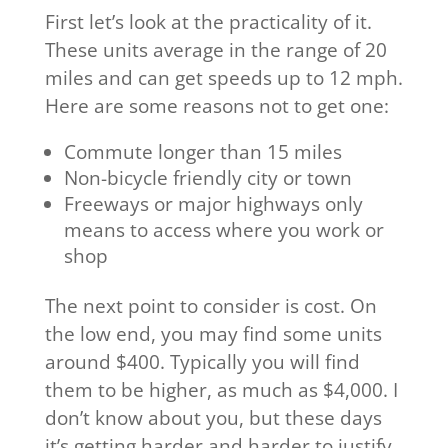
First let’s look at the practicality of it.
These units average in the range of 20
miles and can get speeds up to 12 mph.
Here are some reasons not to get one:
Commute longer than 15 miles
Non-bicycle friendly city or town
Freeways or major highways only
means to access where you work or
shop
The next point to consider is cost. On
the low end, you may find some units
around $400. Typically you will find
them to be higher, as much as $4,000. I
don’t know about you, but these days
it’s getting harder and harder to justify